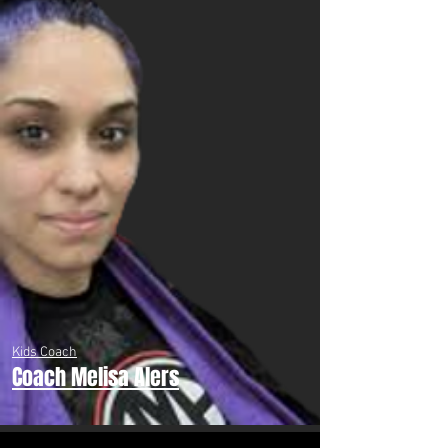
Kids Coach
Coach Melisa Alers