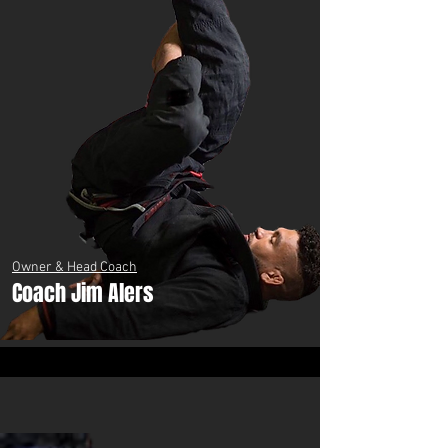
Owner & Head Coach
Coach Jim Alers