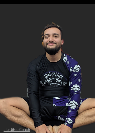
Jiu-Jitsu Coach