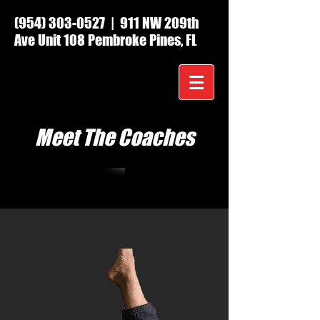
(954) 303-0527
| 911 NW 209th
Ave Unit 108 Pembroke Pines, FL
Meet The Coaches