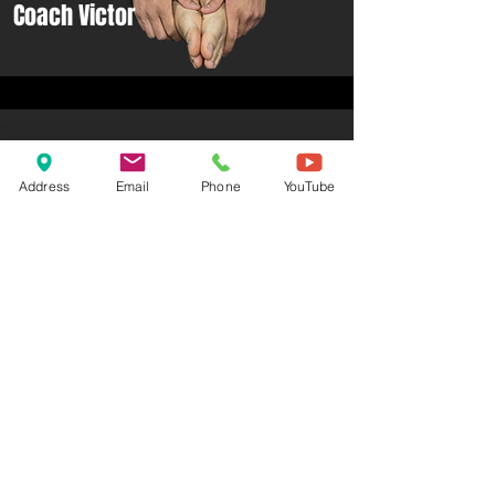
Coach Victor
Address
Email
Phone
YouTube